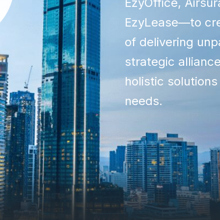
EzyOffice, Airsu
EzyLease—to cre
of delivering unp
strategic allianc
holistic solutions
needs.