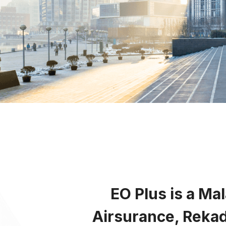
Em
Enl
En
E
EO Plus is a Ma
Airsurance, Rekad