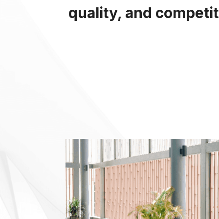
quality, and competi
Em