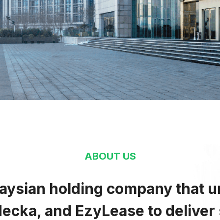
Openne
brace
Odysse
ighten
Opportu
ergize
ngage
ABOUT US
laysian holding company that u
Enrich
ecka, and EzyLease to deliver 