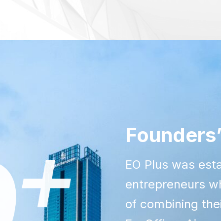
Founders’
EO Plus was esta
entrepreneurs wh
of combining th