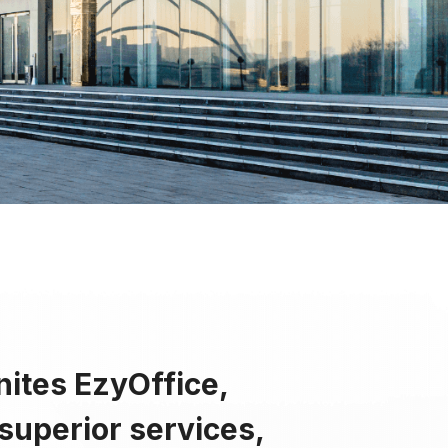
ss
y
nity
nites EzyOffice,
superior services,