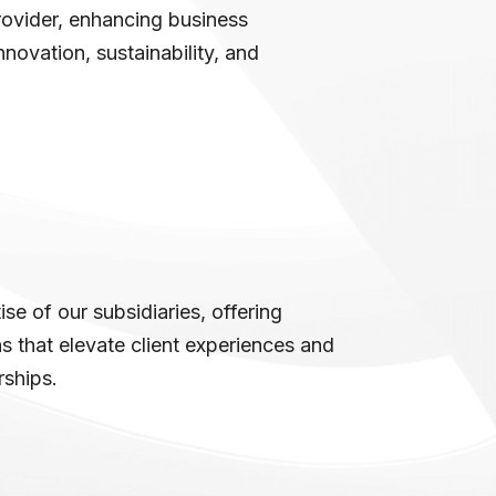
rovider, enhancing business
novation, sustainability, and
se of our subsidiaries, offering
 that elevate client experiences and
rships.