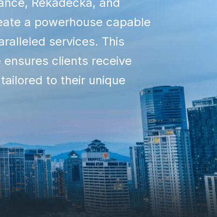
rance, Rekadecka, and
ate a powerhouse capable
aralleled services. This
e ensures clients receive
 tailored to their unique