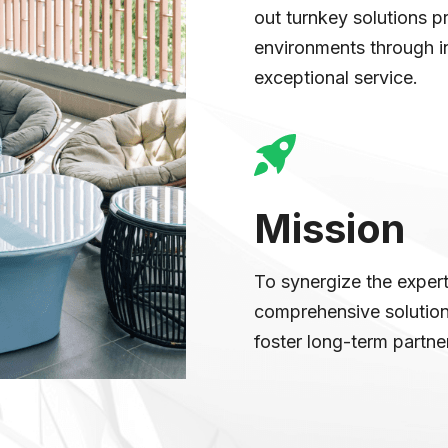
out turnkey solutions p
environments through in
exceptional service.
Mission
To synergize the experti
comprehensive solutions
foster long-term partne