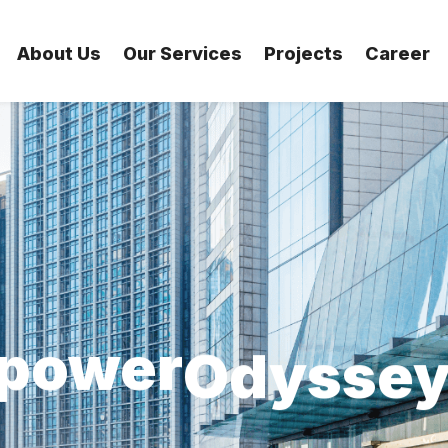
Ovation
About Us
Our Services
Projects
Career
levate
Outreac
power
Originali
vision
Optimis
xplore