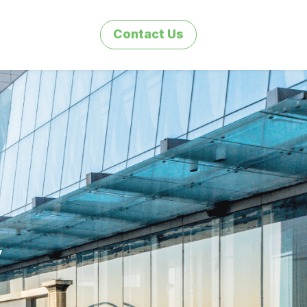
Contact Us
h
ty
m