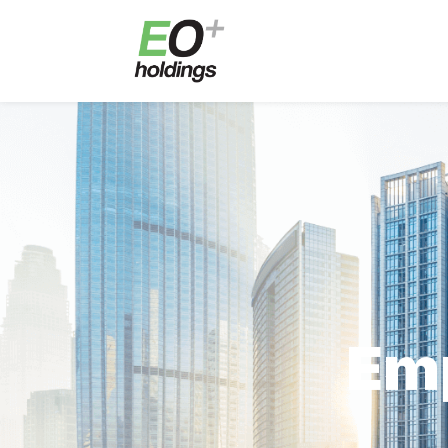
E
Em
En
E