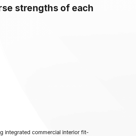
rse strengths of each
 integrated commercial interior fit-