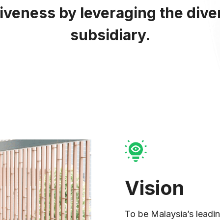
tiveness by leveraging the dive
subsidiary.
anate
Vision
To be Malaysia’s leading