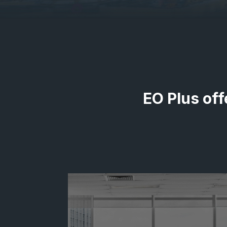
EO Plus off