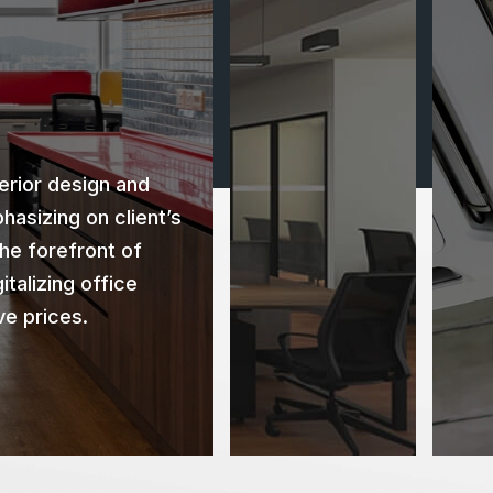
rior design and
hasizing on client’s
the forefront of
italizing office
ve prices.