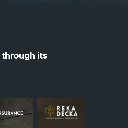
 through its