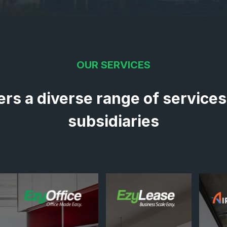
OUR SERVICES
ers a diverse range of services
subsidiaries