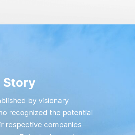
 Story
blished by visionary
o recognized the potential
eir respective companies—