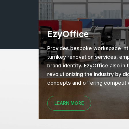
EzyOffice
Provides bespoke workspace inte
turnkey renovation services, emp
brand identity. EzyOffice also in 
revolutionizing the industry by dig
concepts and offering competiti
LEARN MORE